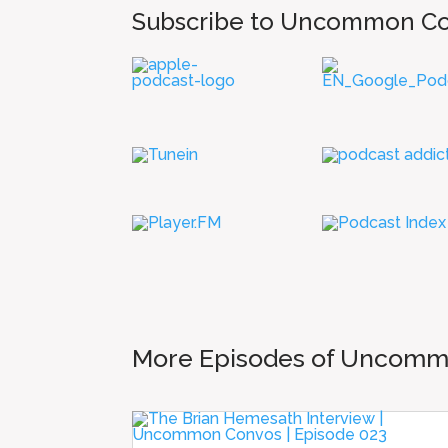
Subscribe to Uncommon C
More Episodes of Uncom