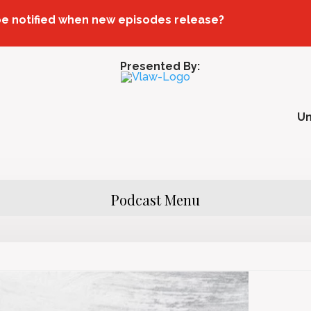
be notified when new episodes release?
Presented By:
U