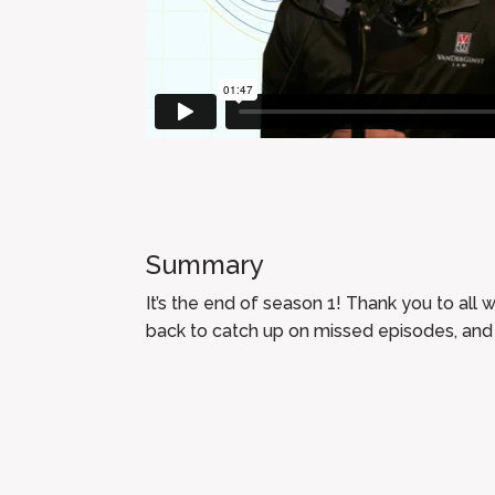
Summary
It’s the end of season 1! Thank you to all 
back to catch up on missed episodes, and 