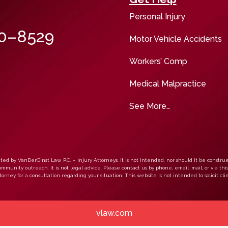
Personal Injury
00–8529
Motor Vehicle Accidents
Workers’ Comp
Medical Malpractice
See More…
ed by VanDerGinst Law, P.C. – Injury Attorneys. It is not intended, nor should it be construe
mmunity outreach, it is not legal advice. Please contact us by phone, email, mail, or via thi
orney for a consultation regarding your situation. This website is not intended to solicit clie
vlaw.com