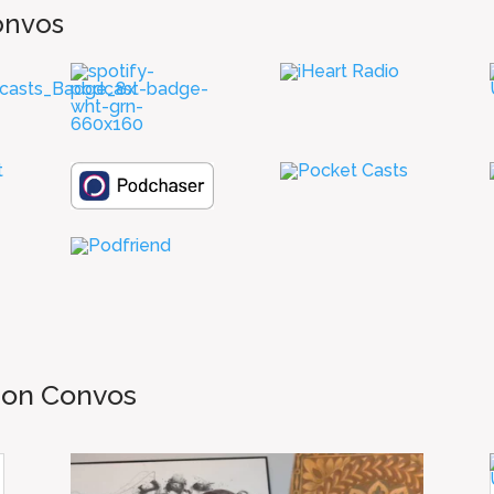
onvos
mon Convos