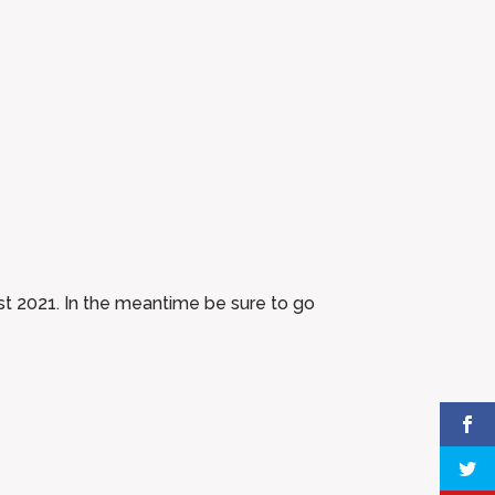
gust 2021. In the meantime be sure to go