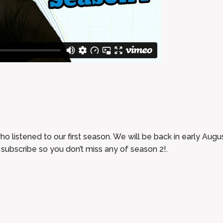
who listened to our first season. We will be back in early Au
subscribe so you don’t miss any of season 2!.