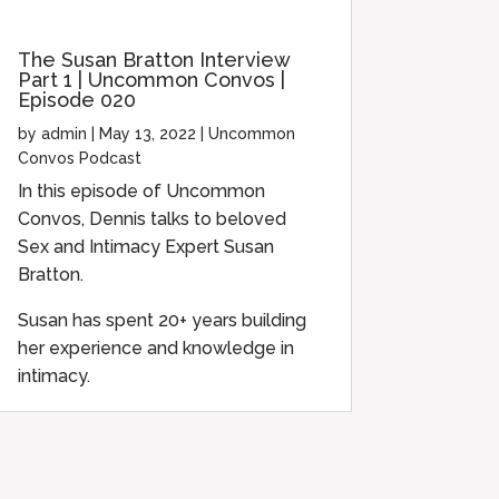
The Susan Bratton Interview
Part 1 | Uncommon Convos |
Episode 020
by
admin
|
May 13, 2022
|
Uncommon
Convos Podcast
In this episode of Uncommon
Convos, Dennis talks to beloved
Sex and Intimacy Expert Susan
Bratton.
Susan has spent 20+ years building
her experience and knowledge in
intimacy.