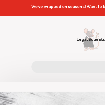
We’ve wrapped on season 1! Want to 
Legal Squeaks