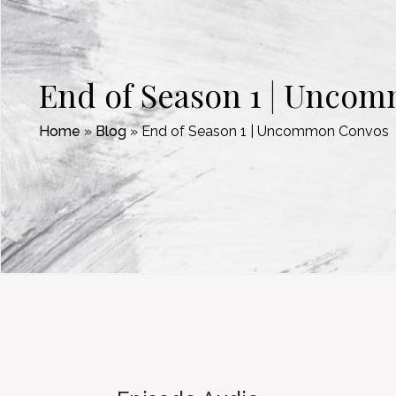
End of Season 1 | Unco
Home
»
Blog
»
End of Season 1 | Uncommon Convos