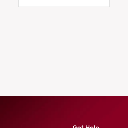
Get Help