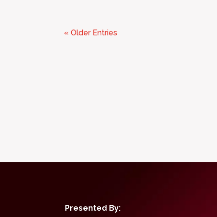
« Older Entries
Presented By: