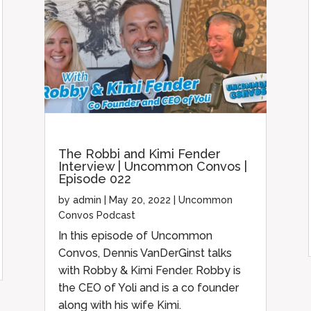
The Robbi and Kimi Fender
Interview | Uncommon Convos |
Episode 022
by
admin
|
May 20, 2022
|
Uncommon
Convos Podcast
In this episode of Uncommon
Convos, Dennis VanDerGinst talks
with Robby & Kimi Fender. Robby is
the CEO of Yoli and is a co founder
along with his wife Kimi.