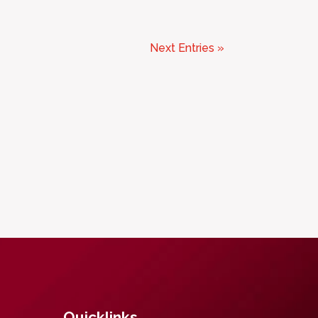
Next Entries »
Quicklinks