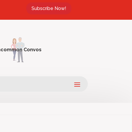
Subscribe Now!
ncommon Convos