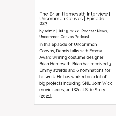
The Brian Hemesath Interview |
Uncommon Convos | Episode
023
by
admin
|
Jul 19, 2022
|
Podcast News
,
Uncommon Convos Podcast
In this episode of Uncommon
Convos, Dennis talks with Emmy
Award winning costume designer
Brian Hemesath. Brian has received 3
Emmy awards and 6 nominations for
his work. He has worked on a lot of
big projects including, SNL, John Wick
movie series, and West Side Story
(2021).