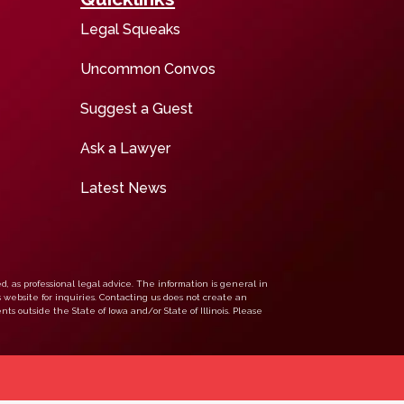
Legal Squeaks
Uncommon Convos
Suggest a Guest
Ask a Lawyer
Latest News
d, as professional legal advice. The information is general in
s website for inquiries. Contacting us does not create an
nts outside the State of Iowa and/or State of Illinois. Please