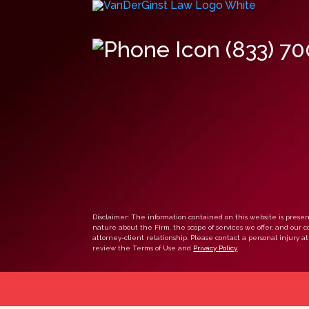
(833) 7
Disclaimer: The information contained on this website is present
nature about the Firm, the scope of services we offer, and our co
attorney-client relationship. Please contact a personal injury att
review the Terms of Use and
Privacy Policy
.