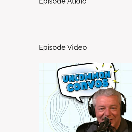
Episode Audio
Episode Video