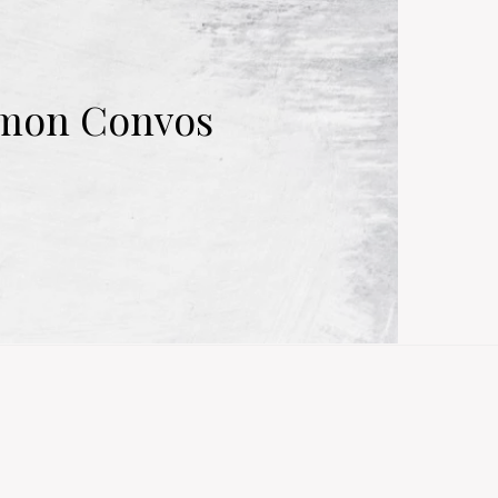
mmon Convos