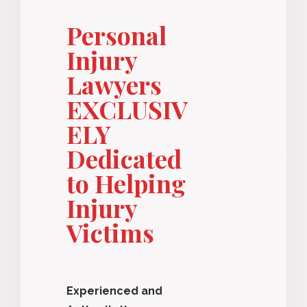
Personal
Injury
Lawyers
EXCLUSIV
ELY
Dedicated
to Helping
Injury
Victims
Experienced and