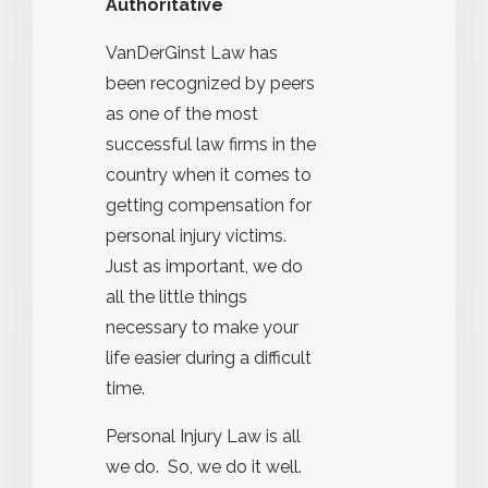
Authoritative
VanDerGinst Law has
been recognized by peers
as one of the most
successful law firms in the
country when it comes to
getting compensation for
personal injury victims.
Just as important, we do
all the little things
necessary to make your
life easier during a difficult
time.
Personal Injury Law is all
we do. So, we do it well.