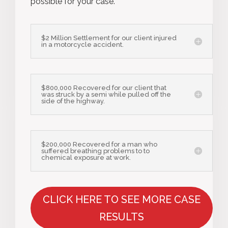
possible for your case.
$2 Million Settlement for our client injured
in a motorcycle accident.
$800,000 Recovered for our client that
was struck by a semi while pulled off the
side of the highway.
$200,000 Recovered for a man who
suffered breathing problems to to
chemical exposure at work.
CLICK HERE TO SEE MORE CASE
RESULTS