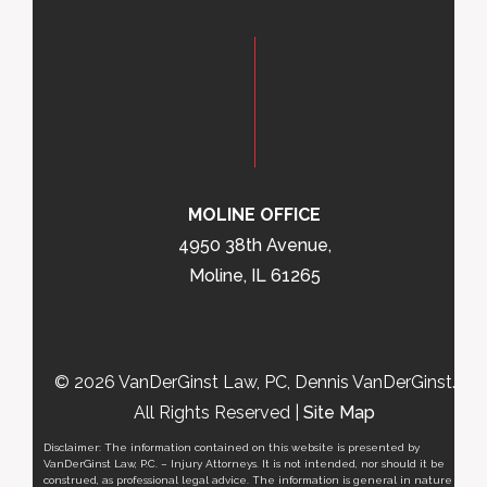
MOLINE OFFICE
4950 38th Avenue,
Moline, IL 61265
© 2026 VanDerGinst Law, PC, Dennis VanDerGinst.
All Rights Reserved |
Site Map
Disclaimer: The information contained on this website is presented by
VanDerGinst Law, P.C. – Injury Attorneys. It is not intended, nor should it be
construed, as professional legal advice. The information is general in nature