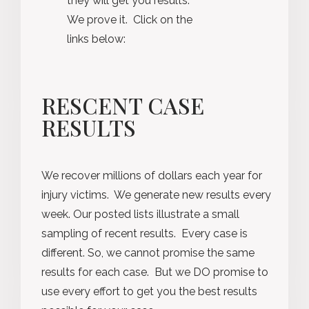
they will get you results.
We prove it. Click on the
links below:
RESCENT CASE
RESULTS
We recover millions of dollars each year for
injury victims. We generate new results every
week. Our posted lists illustrate a small
sampling of recent results. Every case is
different. So, we cannot promise the same
results for each case. But we DO promise to
use every effort to get you the best results