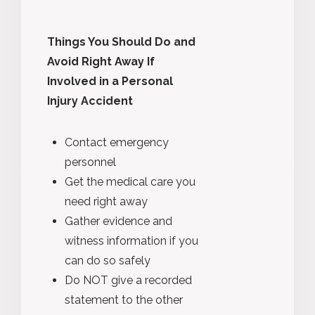
Things You Should Do and
Avoid Right Away If
Involved in a Personal
Injury Accident
Contact emergency
personnel
Get the medical care you
need right away
Gather evidence and
witness information if you
can do so safely
Do NOT give a recorded
statement to the other