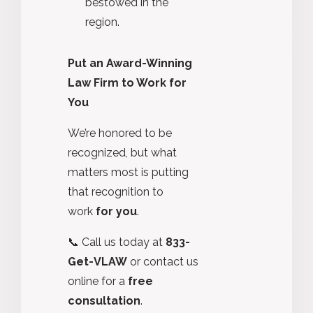
bestowed in the
region.
Put an Award-Winning
Law Firm to Work for
You
We’re honored to be
recognized, but what
matters most is putting
that recognition to
work
for you
.
📞 Call us today at
833-
Get-VLAW
or contact us
online for a
free
consultation
.