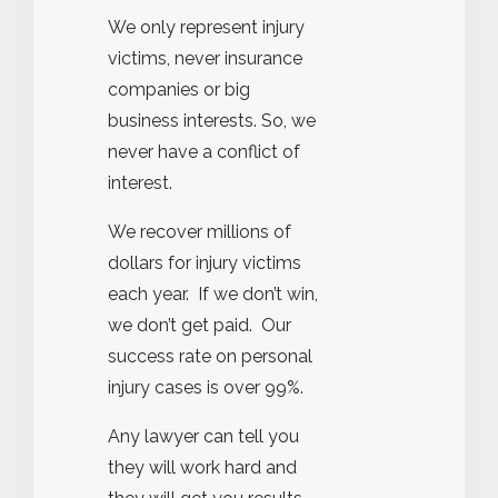
We only represent injury
victims, never insurance
companies or big
business interests. So, we
never have a conflict of
interest.
We recover millions of
dollars for injury victims
each year. If we don’t win,
we don’t get paid. Our
success rate on personal
injury cases is over 99%.
Any lawyer can tell you
they will work hard and