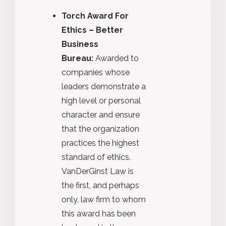
Torch Award For
Ethics – Better
Business
Bureau:
Awarded to
companies whose
leaders demonstrate a
high level or personal
character and ensure
that the organization
practices the highest
standard of ethics.
VanDerGinst Law is
the first, and perhaps
only, law firm to whom
this award has been