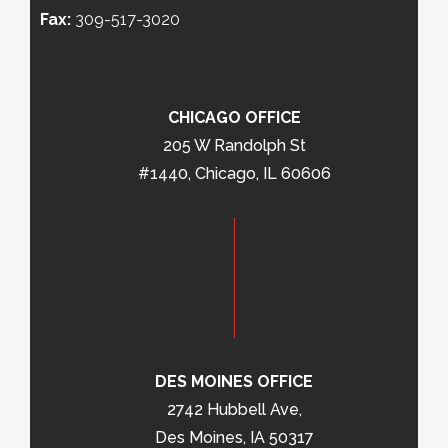
Fax:
309-517-3020
CHICAGO OFFICE
205 W Randolph St
#1440, Chicago, IL 60606
DES MOINES OFFICE
2742 Hubbell Ave,
Des Moines, IA 50317