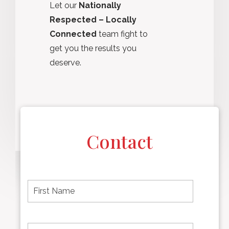
Let our
Nationally
Respected – Locally
Connected
team fight to
get you the results you
deserve.
Contact
F
i
r
s
t
L
First
n
a