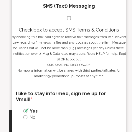
SMS (Text) Messaging
Check box to accept SMS Terms & Conditions
By checking this box, you agree to receive text messages from VanDerGinst
Law regarding firm news, raffles and any updates about the firm. Message
freq. varies but will not be more than [1-5 ] messages per day unless there is
a notification event). Msg & Data rates may apply. Reply HELP for help. Reply
STOP to opt out.
SMS SHARING DISCLOSURE:
No mobile information will be shared with third parties/affiliates for
marketing/promotional purposes at any time.
I like to stay informed, sign me up for
Vmail!
*
Yes
No