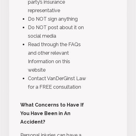
party’s insurance
representative
Do NOT sign anything
Do NOT post about it on
social media
Read through the FAQs
and other relevant
Information on this
website
Contact VanDerGinst Law
for a FREE consultation
What Concerns to Have If
You Have Been in An
Accident?
Personal injuries can have a