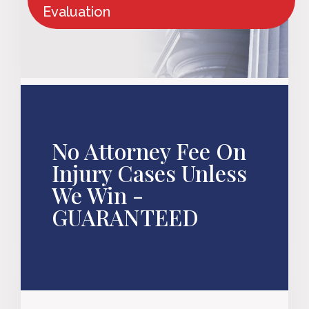
Evaluation
No Attorney Fee On
Injury Cases Unless
We Win -
GUARANTEED