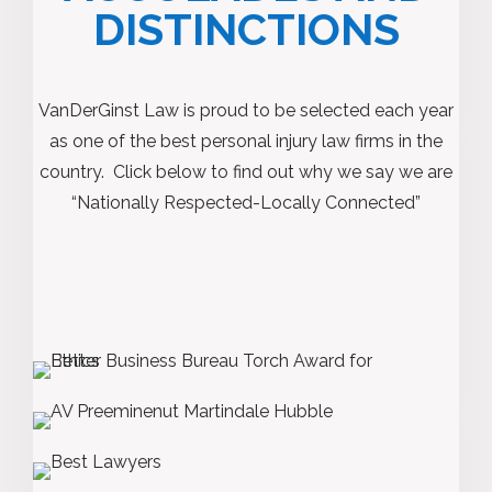
DISTINCTIONS
VanDerGinst Law is proud to be selected each year
as one of the best personal injury law firms in the
country. Click below to find out why we say we are
“Nationally Respected-Locally Connected”