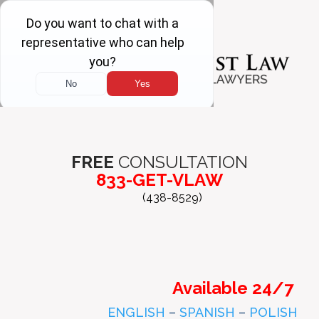
FREE
CONSULTATION
833-GET-VLAW
(438-8529)
Available 24/7
ENGLISH
–
SPANISH
–
POLISH