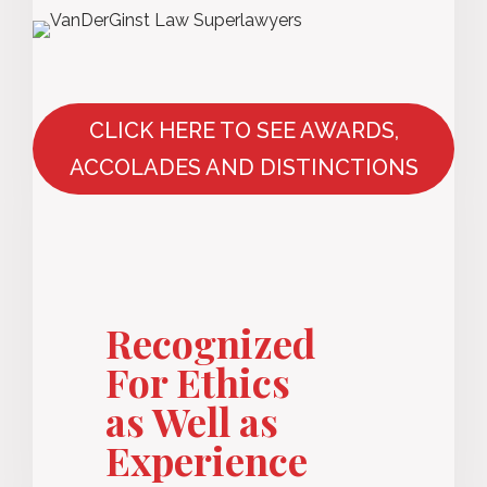
CLICK HERE TO SEE AWARDS,
ACCOLADES AND DISTINCTIONS
Recognized
For Ethics
as Well as
Experience