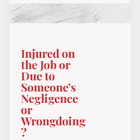
Injured on
the Job or
Due to
Someone’s
Negligence
or
Wrongdoing
?