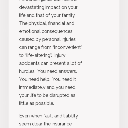
devastating impact on your
life and that of your family.
The physical, financial and
emotional consequences
caused by personal injuries
can range from “inconvenient”
to “life-altering”. Injury
accidents can present a lot of
hurdles. You need answers.
You need help. You need it
immediately and you need
your life to be disrupted as
little as possible.
Even when fault and liability
seem clear, the insurance