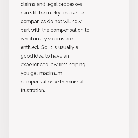
claims and legal processes
can still be murky. Insurance
companies do not willingly
part with the compensation to
which injury victims are
entitled. So, it is usually a
good idea to have an
experienced law firm helping
you get maximum
compensation with minimal
frustration.