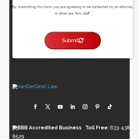
By submitting this form you are agreeing to be contacted by an attorney
or other law firm staff.
Submit
Toll Free:
833-438-
8529