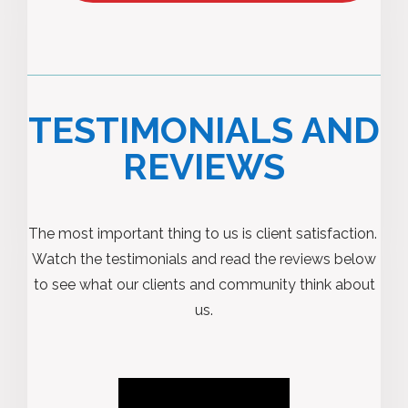
TESTIMONIALS AND
REVIEWS
The most important thing to us is client satisfaction.
Watch the testimonials and read the reviews below
to see what our clients and community think about
us.