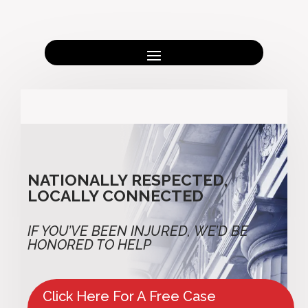
NATIONALLY RESPECTED,
LOCALLY CONNECTED
IF YOU’VE BEEN INJURED,
WE’D BE
HONORED TO HELP
Click Here For A Free Case