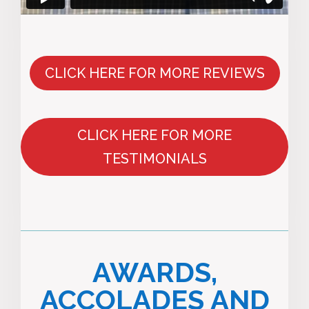
CLICK HERE FOR MORE REVIEWS
CLICK HERE FOR MORE
TESTIMONIALS
AWARDS,
ACCOLADES AND